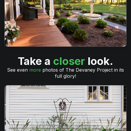
Take a
closer
look.
See even
more
photos of The Devaney Project in its
full glory!