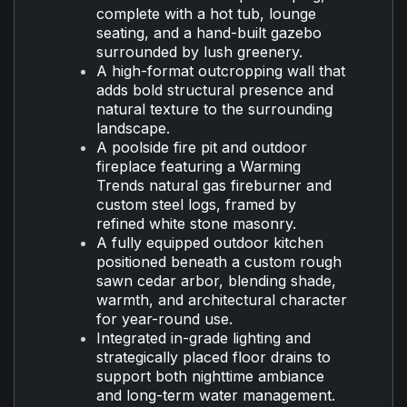
complete with a hot tub, lounge
seating, and a hand-built gazebo
surrounded by lush greenery.
A high-format outcropping wall that
adds bold structural presence and
natural texture to the surrounding
landscape.
A poolside fire pit and outdoor
fireplace featuring a Warming
Trends natural gas fireburner and
custom steel logs, framed by
refined white stone masonry.
A fully equipped outdoor kitchen
positioned beneath a custom rough
sawn cedar arbor, blending shade,
warmth, and architectural character
for year-round use.
Integrated in-grade lighting and
strategically placed floor drains to
support both nighttime ambiance
and long-term water management.