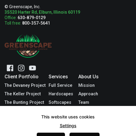
© Greenscape, Inc.
3S520 Harter Rd, Elburn, Illinois 60119
Office:
630-879-0129
Toll free:
800-357-5641
Client Portfolio
Services
About Us
The Devaney Project
Full Service
Mission
The Keller Project
Hardscapes
Approach
The Bunting Project
Softscapes
Team
The Mocerino Project
Other Services
Blog
This website uses cookies
The Baines Project
Request Quote
Contact
Settings