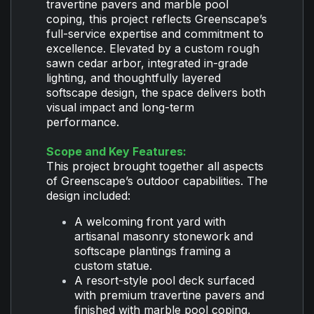
travertine pavers and marble pool
coping, this project reflects Greenscape’s
full-service expertise and commitment to
excellence. Elevated by a custom rough
sawn cedar arbor, integrated in-grade
lighting, and thoughtfully layered
softscape design, the space delivers both
visual impact and long-term
performance.
Scope and Key Features:
This project brought together all aspects
of Greenscape’s outdoor capabilities. The
design included:
A welcoming front yard with
artisanal masonry stonework and
softscape plantings framing a
custom statue.
A resort-style pool deck surfaced
with premium travertine pavers and
finished with marble pool coping,