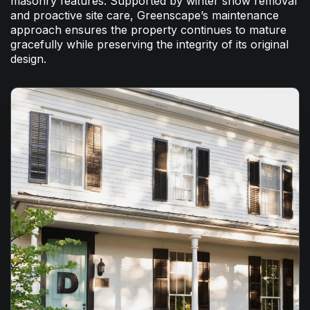
masonry features. Supported by winter snow removal
and proactive site care, Greenscape’s maintenance
approach ensures the property continues to mature
gracefully while preserving the integrity of its original
design.