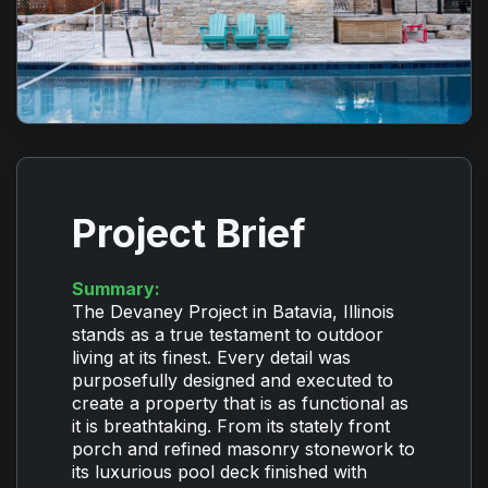
Project Brief
Summary:
The Devaney Project in Batavia, Illinois
stands as a true testament to outdoor
living at its finest. Every detail was
purposefully designed and executed to
create a property that is as functional as
it is breathtaking. From its stately front
porch and refined masonry stonework to
its luxurious pool deck finished with