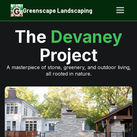
Greenscape Landscaping
The
Devaney
Project
A masterpiece of stone, greenery, and outdoor living,
all rooted in nature.