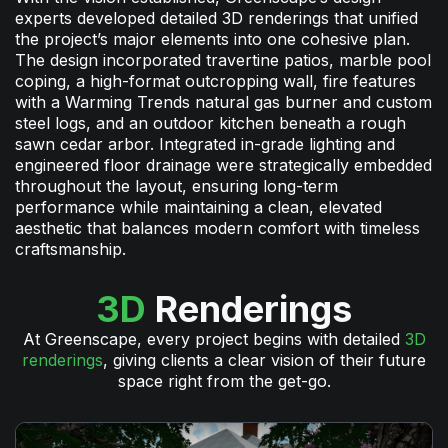
experts developed detailed 3D renderings that unified
the project’s major elements into one cohesive plan.
The design incorporated travertine patios, marble pool
coping, a high-format outcropping wall, fire features
with a Warming Trends natural gas burner and custom
steel logs, and an outdoor kitchen beneath a rough
sawn cedar arbor. Integrated in-grade lighting and
engineered floor drainage were strategically embedded
throughout the layout, ensuring long-term
performance while maintaining a clean, elevated
aesthetic that balances modern comfort with timeless
craftsmanship.
3D
Renderings
At Greenscape, every project begins with detailed
3D
renderings
, giving clients a clear vision of their future
space right from the get-go.