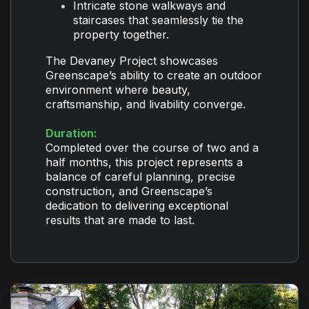
Intricate stone walkways and
staircases that seamlessly tie the
property together.
The Devaney Project showcases
Greenscape’s ability to create an outdoor
environment where beauty,
craftsmanship, and livability converge.
Duration:
Completed over the course of two and a
half months, this project represents a
balance of careful planning, precise
construction, and Greenscape’s
dedication to delivering exceptional
results that are made to last.