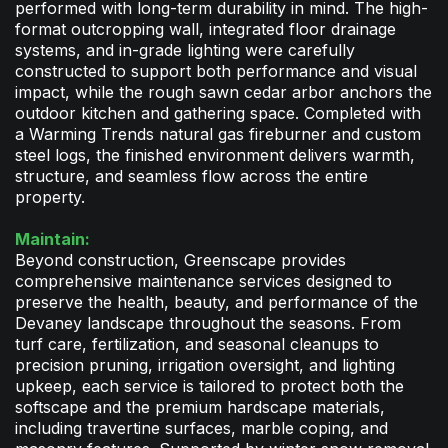
performed with long-term durability in mind. The high-
format outcropping wall, integrated floor drainage
systems, and in-grade lighting were carefully
constructed to support both performance and visual
impact, while the rough sawn cedar arbor anchors the
outdoor kitchen and gathering space. Completed with
a Warming Trends natural gas fireburner and custom
steel logs, the finished environment delivers warmth,
structure, and seamless flow across the entire
property.
Maintain:
Beyond construction, Greenscape provides
comprehensive maintenance services designed to
preserve the health, beauty, and performance of the
Devaney landscape throughout the seasons. From
turf care, fertilization, and seasonal cleanups to
precision pruning, irrigation oversight, and lighting
upkeep, each service is tailored to protect both the
softscape and the premium hardscape materials,
including travertine surfaces, marble coping, and