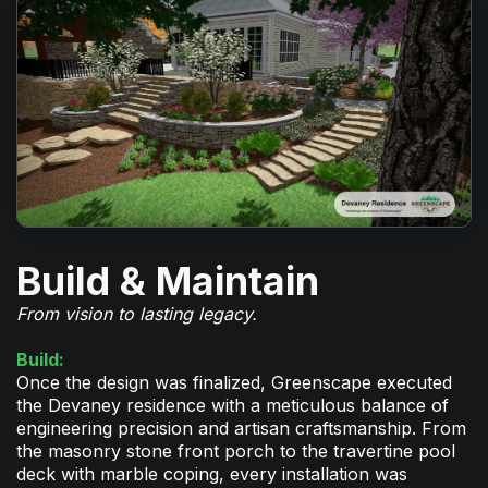
Build & Maintain
From vision to lasting legacy.
Build:
Once the design was finalized, Greenscape executed
the Devaney residence with a meticulous balance of
engineering precision and artisan craftsmanship. From
the masonry stone front porch to the travertine pool
deck with marble coping, every installation was