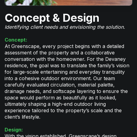
Concept & Design
Identifying client needs and envisioning the solution.
Concept:
At Greenscape, every project begins with a detailed
assessment of the property and a collaborative
conversation with the homeowner. For the Devaney
residence, the goal was to translate the family’s vision
for large-scale entertaining and everyday tranquility
into a cohesive outdoor environment. Our team
carefully evaluated circulation, material palette,
drainage needs, and softscape layering to ensure the
space would perform as beautifully as it looked,
ultimately shaping a high-end outdoor living
experience tailored to the property’s scale and the
client’s lifestyle.
Design:
With the vision established, Greenscape’s design