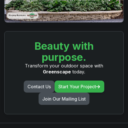
Beauty with
purpose.
Transform your outdoor space with
Greenscape
today.
Contact Us
Start Your Project
Join Our Mailing List